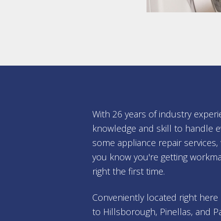
With 26 years of industry experi
knowledge and skill to handle e
some appliance repair services
you know you're getting workma
right the first time.
Conveniently located right here
to Hillsborough, Pinellas, and P