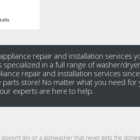
talls
appliance repair and installation services 
 specialized in a full range of washer/dryer 
liance repair and installation services sin
 parts store! No matter what you need for 
, our experts are here to help.
at doesn't dry or a dishwasher that never gets the dish