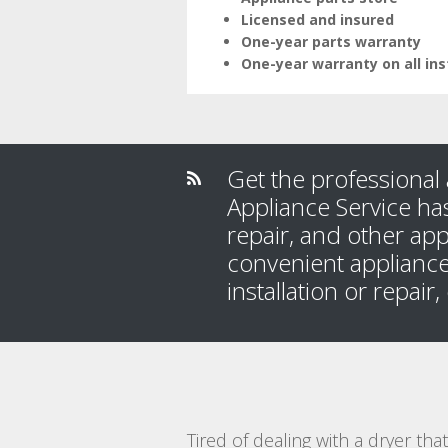
Licensed and insured
One-year parts warranty
One-year warranty on all ins
Get the professional 
Appliance Service has
repair, and other app
convenient appliance
installation or repair
Tired of dealing with a dryer th