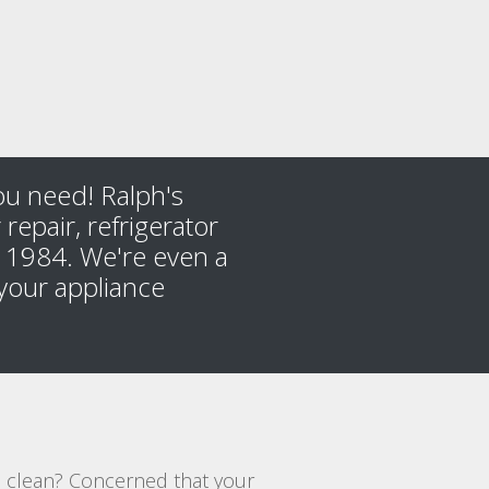
you need! Ralph's
repair, refrigerator
ce 1984. We're even a
your appliance
es clean? Concerned that your