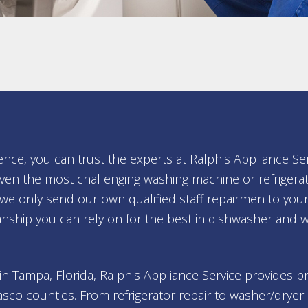
ence, you can trust the experts at Ralph's Appliance Se
ven the most challenging washing machine or refrigerat
, we only send our own qualified staff repairmen to 
nship you can rely on for the best in dishwasher and 
 in Tampa, Florida, Ralph's Appliance Service provides 
asco counties. From refrigerator repair to washer/dryer 