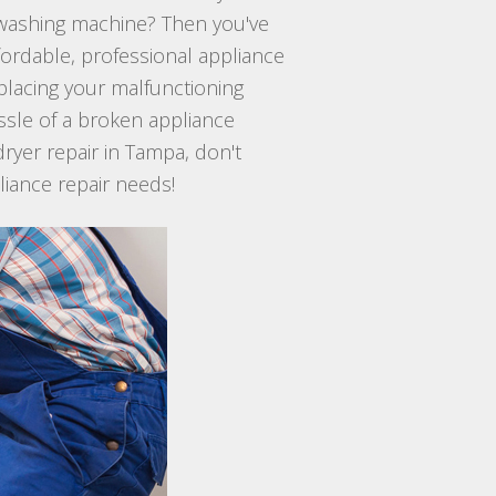
n washing machine? Then you've
ffordable, professional appliance
eplacing your malfunctioning
ssle of a broken appliance
dryer repair in Tampa, don't
pliance repair needs!