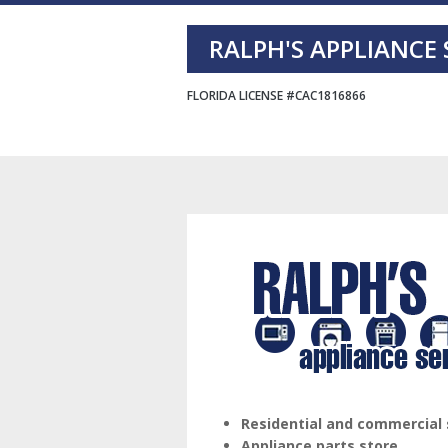
Skip
Skip
Skip
RALPH'S APPLIANCE 
to
to
to
primary
main
footer
FLORIDA LICENSE #CAC1816866
navigation
content
Residential and commercial 
Appliance parts store