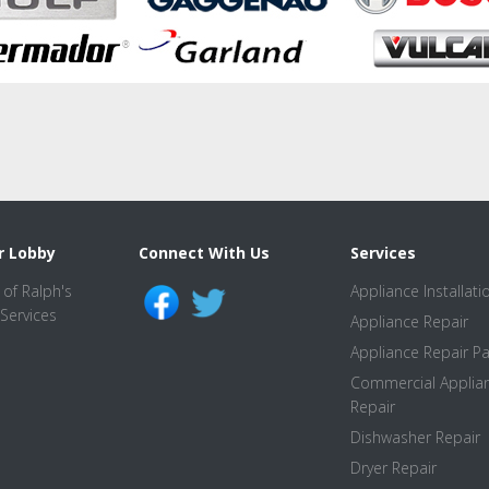
r Lobby
Connect With Us
Services
Appliance Installati
Appliance Repair
Appliance Repair Pa
Commercial Applia
Repair
Dishwasher Repair
Dryer Repair