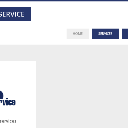
SERVICE
HOME
SERVICES
services