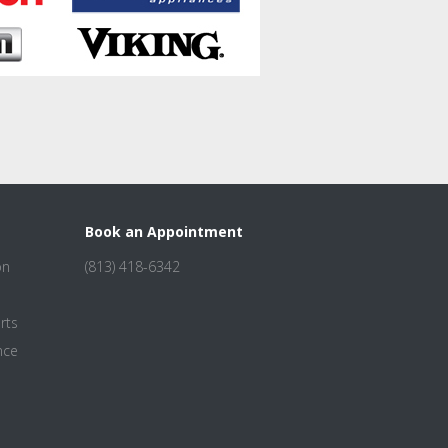
Book an Appointment
on
(813) 418-6342
rts
nce