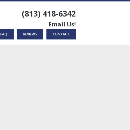
(813) 418-6342
Email Us!
FAQ
REVIEWS
CONTACT