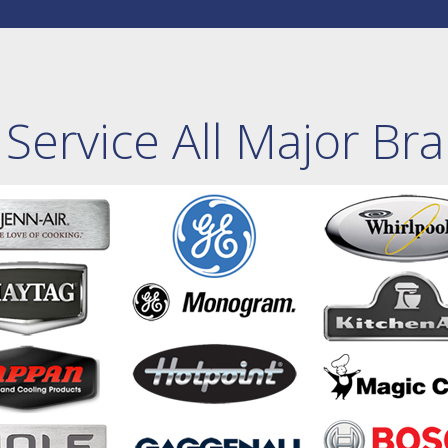
Service All Major Br