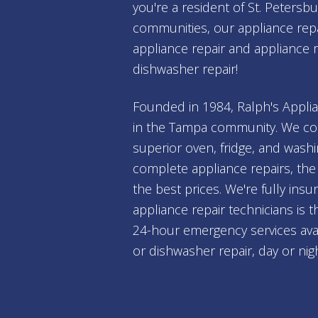
you're a resident of St. Peters
communities, our appliance repai
appliance repair and appliance 
dishwasher repair!
Founded in 1984, Ralph's Applia
in the Tampa community. We con
superior oven, fridge, and wash
complete appliance repairs, the 
the best prices. We're fully ins
appliance repair technicians is 
24-hour emergency services avai
or dishwasher repair, day or nig