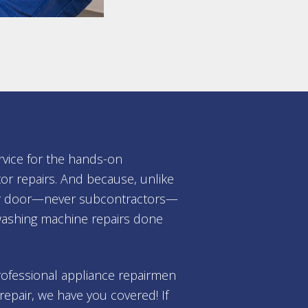
rvice for the hands-on
or repairs. And because, unlike
your door—never subcontractors—
washing machine repairs done
professional appliance repairmen
repair, we have you covered! If