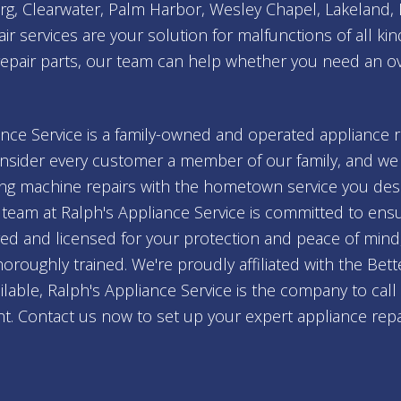
burg, Clearwater, Palm Harbor, Wesley Chapel, Lakeland
r services are your solution for malfunctions of all kind
repair parts, our team can help whether you need an ove
nce Service is a family-owned and operated appliance 
sider every customer a member of our family, and we s
ing machine repairs with the hometown service you deser
team at Ralph's Appliance Service is committed to ensur
ured and licensed for your protection and peace of mind
thoroughly trained. We're proudly affiliated with the Be
lable, Ralph's Appliance Service is the company to cal
ht. Contact us now to set up your expert appliance repair