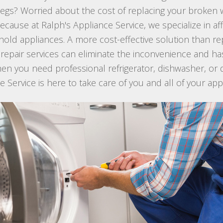
st legs? Worried about the cost of replacing your broke
because at Ralph's Appliance Service, we specialize in a
ehold appliances. A more cost-effective solution than r
 repair services can eliminate the inconvenience and ha
hen you need professional refrigerator, dishwasher, or 
ce Service is here to take care of you and all of your ap