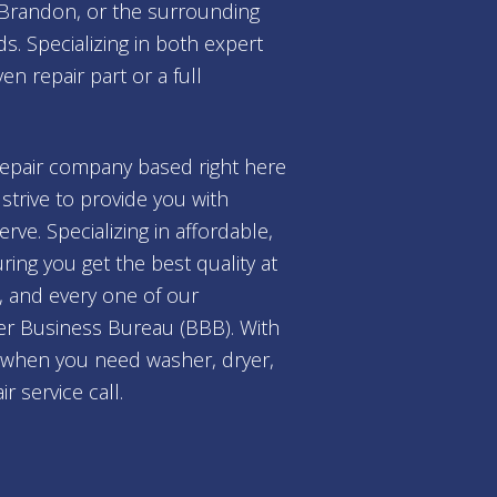
, Brandon, or the surrounding
s. Specializing in both expert
n repair part or a full
repair company based right here
trive to provide you with
ve. Specializing in affordable,
ing you get the best quality at
, and every one of our
tter Business Bureau (BBB). With
l when you need washer, dryer,
 service call.