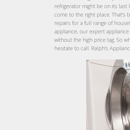
refrigerator might be on its la
come to the right place. That's 
repairs for a full range of hous
appliance, our expert appliance
without the high price tag. So w
hesitate to call. Ralph's Applian